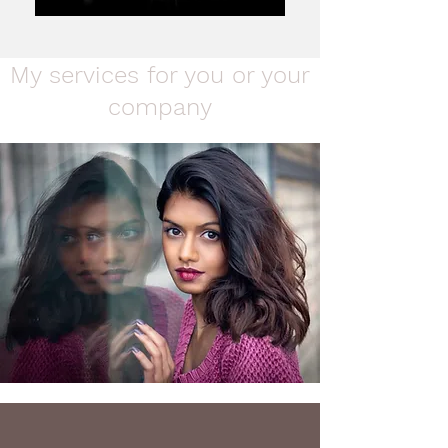
My services for you or your
company