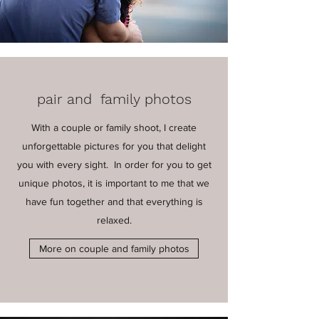
pair and family photos
With a couple or family shoot, I create
unforgettable pictures for you that delight
you with every sight. In order for you to get
unique photos, it is important to me that we
have fun together and that everything is
relaxed.
More on couple and family photos