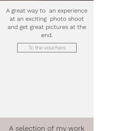
A great way to an experience
at an exciting photo shoot
and get great pictures at the
end.
To the vouchers
A selection of my work