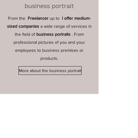
business portrait
From the
Freelancer
up to
I offer medium-
sized companies
a wide range of services in
the field of
business portraits
. From
professional pictures of you and your
employees to business premises or
products.
More about the business portrait