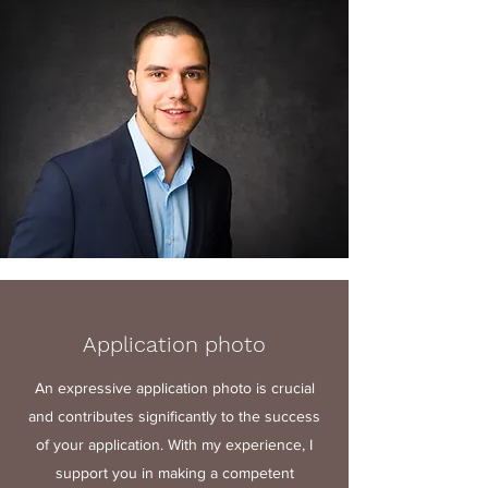
Application photo
An expressive application photo is crucial
and contributes significantly to the success
of your application. With my experience, I
support you in making a competent