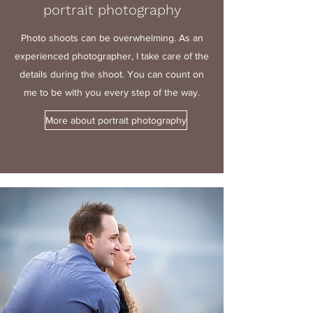
portrait photography
Photo shoots can be overwhelming. As an
experienced photographer, I take care of the
details during the shoot. You can count on
me to be with you every step of the way.
More about portrait photography