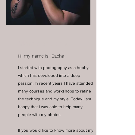
More about me
Hi my name is Sacha
I started with photography as a hobby,
which has developed into a deep
passion. In recent years I have attended
many courses and workshops to refine
the technique and my style. Today I am
happy that I was able to help many
people with my photos.
If you would like to know more about my