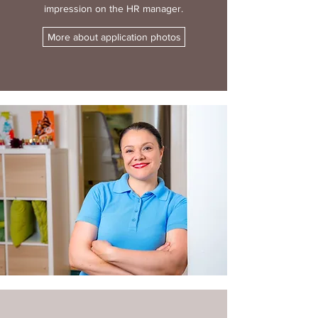
impression on the HR manager.
More about application photos