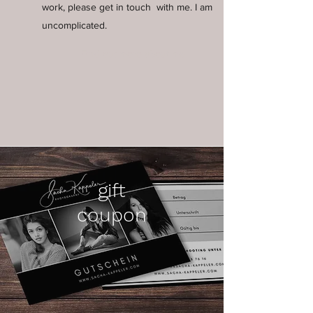
work, please get in touch
with me. I am
uncomplicated.
Find out more about me
gift
coupon