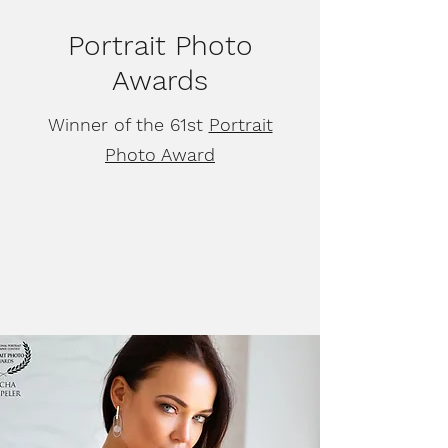
Portrait Photo
Awards
Winner of the 61st
Portrait
Photo Award