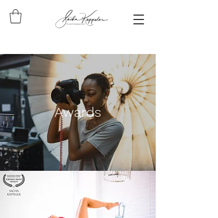
Awards