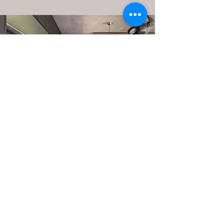
Swiss Kitchen
Awards
Kitchen builder f+f Küchen was
able
to win bronze at the
Swiss