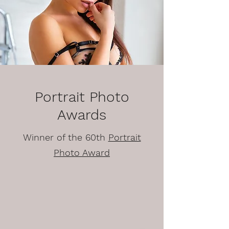
Portrait Photo
Awards
Winner of the 60th
Portrait
Photo Award