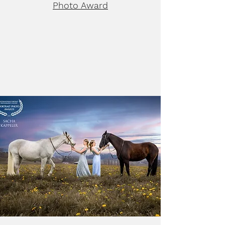
Photo Award