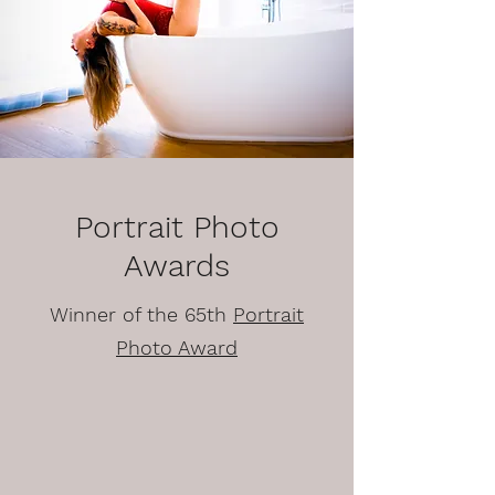
Portrait Photo
Awards
Winner of the 65th
Portrait
Photo Award