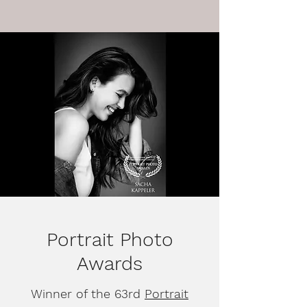
Portrait Photo
Awards
Winner of the 63rd
Portrait