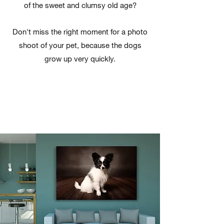
of the sweet and clumsy old age?
Don't miss the right moment for a photo
shoot of your pet, because the dogs
grow up very quickly.