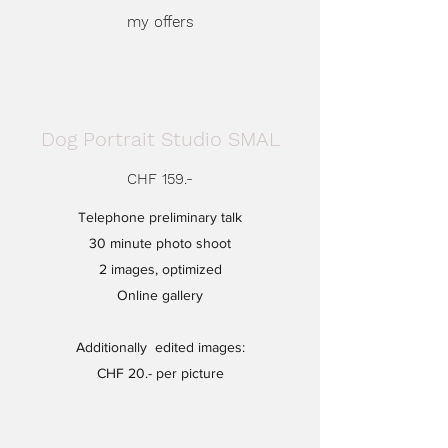
my offers
Dog Portrait Studio SMAL
CHF 159.-
Telephone preliminary talk
30 minute photo shoot
2 images, optimized
Online gallery
Additionally
edited images:
CHF 20.- per picture