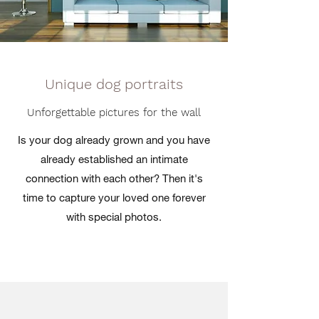
Unique dog portraits
Unforgettable pictures for the wall
Is your dog already grown and you have
already established an intimate
connection with each other? Then it's
time to capture your loved one forever
with special photos.