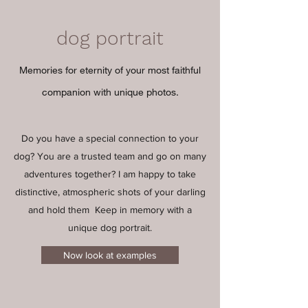
dog portrait
Memories for eternity of your most faithful
companion with unique photos.
Do you have a special connection to your
dog? You are a trusted team and go on many
adventures together? I am happy to take
distinctive, atmospheric shots of your darling
and hold them
Keep in memory with a
unique dog portrait.
Now look at examples