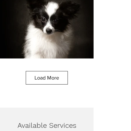
Load More
Available Services