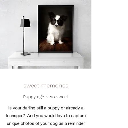
sweet memories
Puppy age is so sweet
Is your darling still a puppy or already a
teenager?
And you would love to capture
unique photos of your dog as a reminder