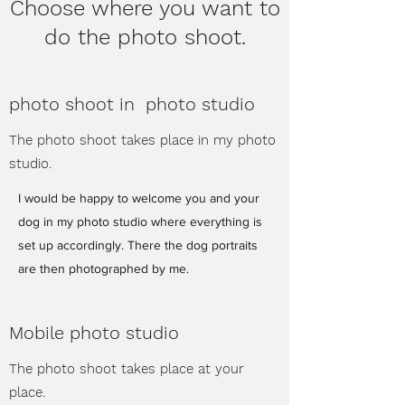
Choose where you want to
do the photo shoot.
photo shoot in photo studio
The photo shoot takes place in my photo
studio.
I would be happy to welcome you and your
dog in my photo studio where everything is
set up accordingly. There the dog portraits
are then photographed by me.
Mobile photo studio
The photo shoot takes place at your
place.