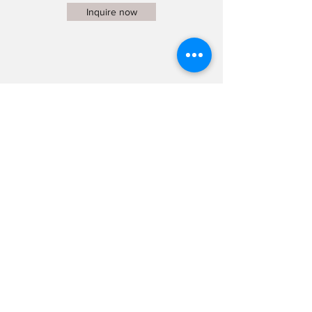
Inquire now
Dog Portrait Studio
MEDIUM
CHF 269.-
Telephone preliminary talk
60 minutes photo shoot
4 images, optimized
Online gallery
Additionally
edited images: