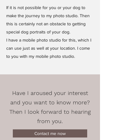
If it is not possible for you or your dog to
make the journey to my photo studio. Then
this is certainly not an obstacle to getting
special dog portraits of your dog.
I have a mobile photo studio for this, which I
can use just as well at your location. I come
to you with my mobile photo studio.
Have I aroused your interest
and you want to know more?
Then I look forward to hearing
from you.
Contact me now