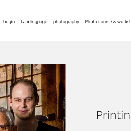
begin
Landingpage
photography
Photo course & works
Printi