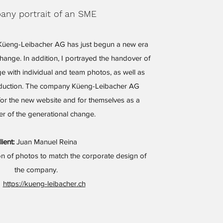
ny portrait of an SME
üeng-Leibacher AG has just begun a new era
change. In addition, I portrayed the handover of
e with individual and team photos, as well as
oduction. The company Küeng-Leibacher AG
for the new website and for themselves as a
r of the generational change.
lient:
Juan Manuel Reina
n of photos to match the corporate design of
the company.
https://kueng-leibacher.ch