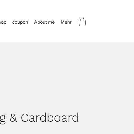
hop
coupon
About me
Mehr
ng & Cardboard