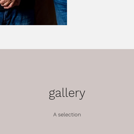
gallery
A selection