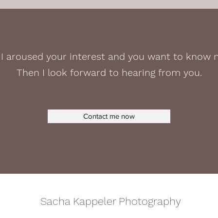
I aroused your interest and you want to know
Then I look forward to hearing from you.
Contact me now
Sacha Kappeler Photography