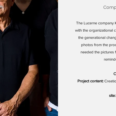
Compa
The Lucerne company K
with the organizational 
the generational chang
photos from the pr
needed the pictures 
reminde
C
Project content:
Creatio
site: