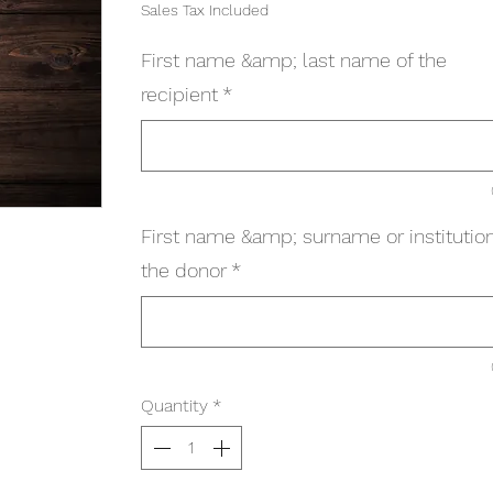
Sales Tax Included
First name &amp; last name of the
recipient
*
First name &amp; surname or institution
the donor
*
Quantity
*