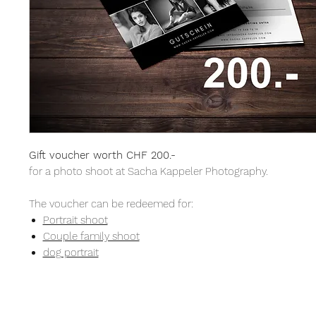
Gift voucher worth CHF 200.-
for a photo shoot at Sacha Kappeler Photography.
The voucher can be redeemed for:
Portrait shoot
Couple family shoot
dog portrait