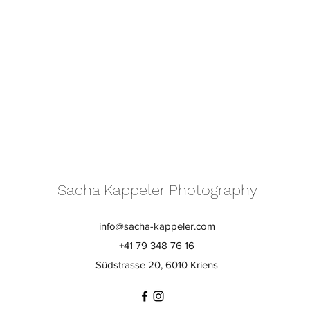
Sacha Kappeler Photography
info@sacha-kappeler.com
+41 79 348 76 16
Südstrasse 20, 6010 Kriens