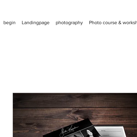
begin
Landingpage
photography
Photo course & works