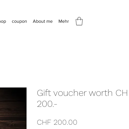
hop
coupon
About me
Mehr
Gift voucher worth CH
200.-
Price
CHF 200.00